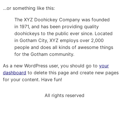
…or something like this:
The XYZ Doohickey Company was founded
in 1971, and has been providing quality
doohickeys to the public ever since. Located
in Gotham City, XYZ employs over 2,000
people and does all kinds of awesome things
for the Gotham community.
As a new WordPress user, you should go to
your
dashboard
to delete this page and create new pages
for your content. Have fun!
All rights reserved