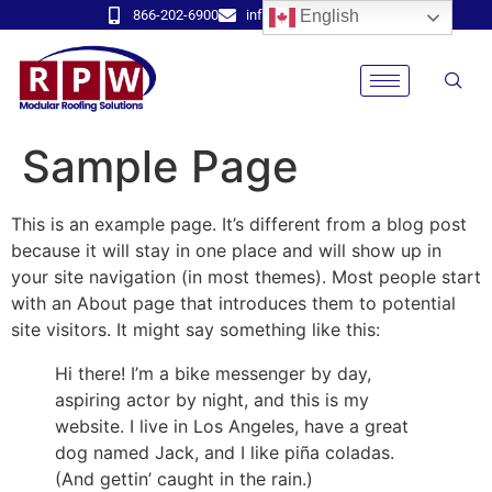
866-202-6900
info@rpwmodular.com
English
Sample Page
This is an example page. It’s different from a blog post
because it will stay in one place and will show up in
your site navigation (in most themes). Most people start
with an About page that introduces them to potential
site visitors. It might say something like this:
Hi there! I’m a bike messenger by day,
aspiring actor by night, and this is my
website. I live in Los Angeles, have a great
dog named Jack, and I like piña coladas.
(And gettin’ caught in the rain.)